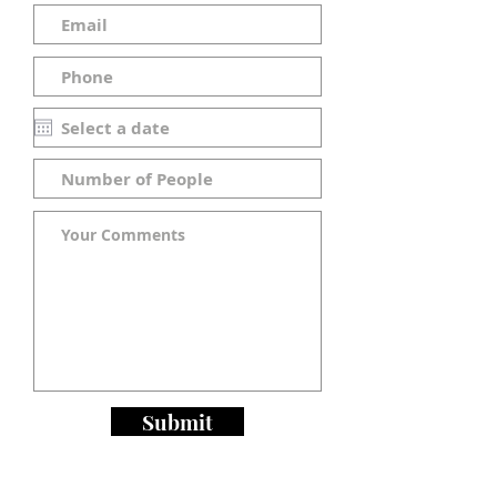
Submit