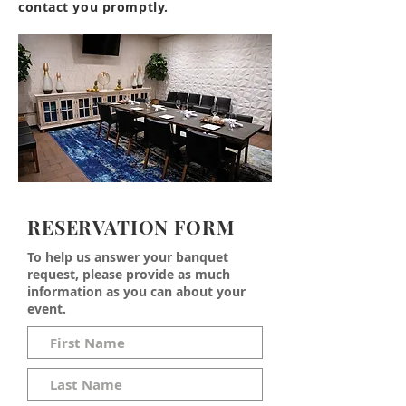
contact you promptly.
RESERVATION FORM
To help us answer your banquet
request, please provide as much
information as you can about your
event.