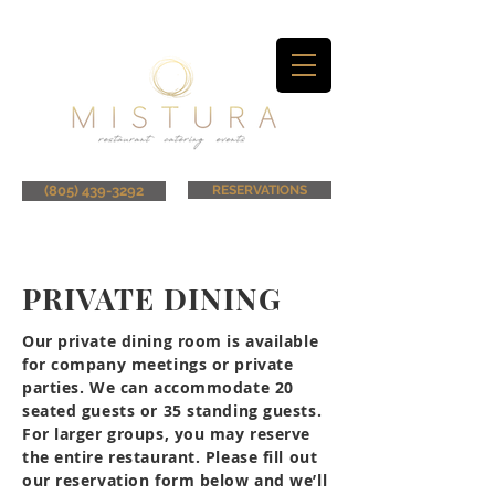
(805) 439-3292
RESERVATIONS
PRIVATE DINING
Our private dining room is available
for company meetings or private
parties. We can accommodate 20
seated guests or 35 standing guests.
For larger groups, you may reserve
the entire restaurant. Please fill out
our reservation form below and we’ll