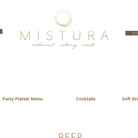
RES
Party Platter Menu
Cocktails
Soft Dr
BEER