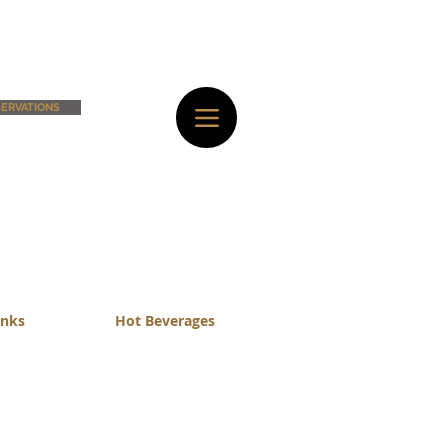
ERVATIONS
inks
Hot Beverages