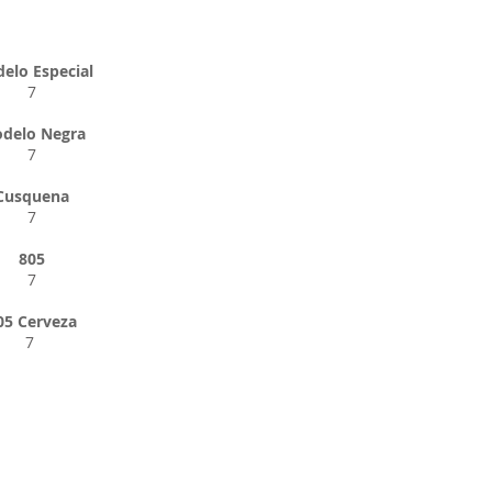
elo Especial
7
delo Negra
7
Cusquena
7
805
7
05 Cerveza
7