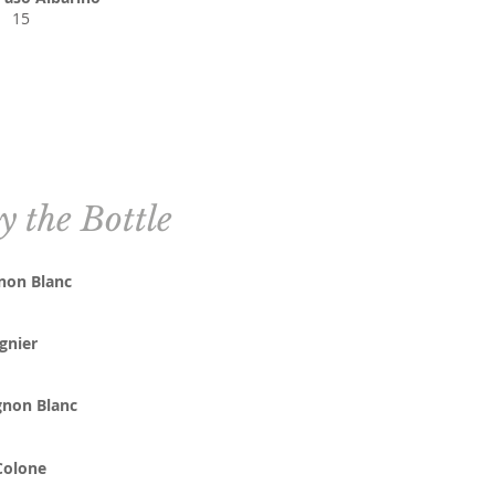
15
y the Bottle
non Blanc
gnier
non Blanc
Colone