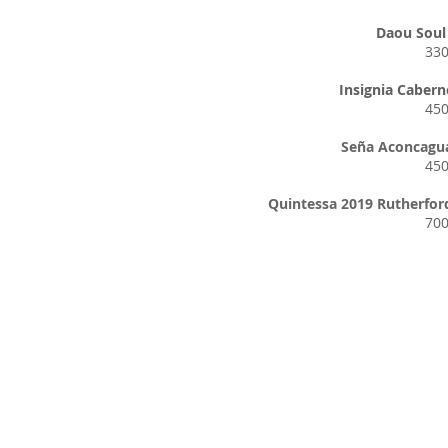
Daou Soul 
33
Insignia Cabern
45
Seña Aconcagua
45
Quintessa 2019 Rutherfor
70
Hours of 