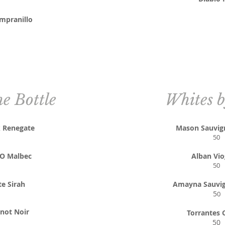
mpranillo
he Bottle
Whites b
k Renegate
Mason Sauvig
50
NO Malbec
Alban Vio
50
te Sirah
Amayna Sauvig
5
0
not Noir
Torrantes 
50