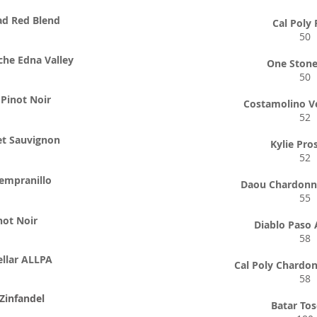
ad Red Blend
Cal Poly
50
che Edna Valley
One Stone
50
Pinot Noir
Costamolino V
52
et Sauvignon
Kylie Pro
52
empranillo
Daou Chardonn
55
not Noir
Diablo Paso 
58
llar ALLPA
Cal Poly Chardo
58
Zinfandel
Batar To