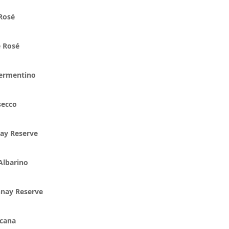
 Rosé
 Rosé
ermentino
secco
ay Reserve
Albarino
nnay Reserve
scana