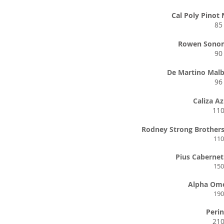
Cal Poly Pinot 
85
Rowen Sono
90
De Martino Malb
96
Caliza A
11
Rodney Strong Brother
110
Pius Caberne
150
Alpha Om
190
Perin
21