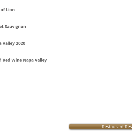
of Lion
0
et Sauvignon
0
 Valley 2020
0
d Red Wine Napa Valley
0
Operation:
Restaurant Res