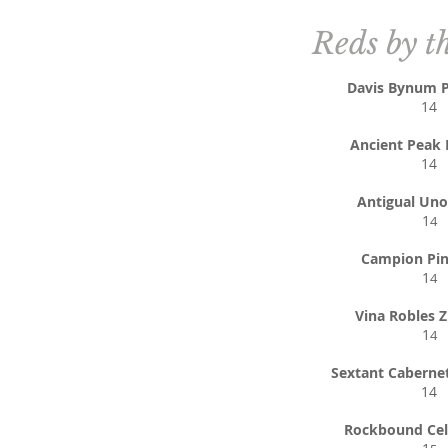
Reds by t
Davis Bynum P
14
Ancient Peak 
14
Antigual Uno
1
4
Campion Pin
1
4
Vina Robles Z
1
4
Sextant Caberne
14
Rockbound Cel