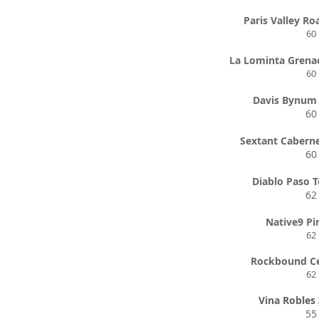
Paris Valley Ro
60
La Lominta Grena
60
Davis Bynum 
60
Sextant Cabern
60
Diablo Paso T
62
Native9 Pi
62
Rockbound Ce
62
Vina Robles 
55