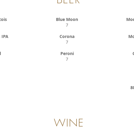
tois
Blue Moon
Mod
7
 IPA
Corona
Mo
7
l
Peroni
7
8
WINE