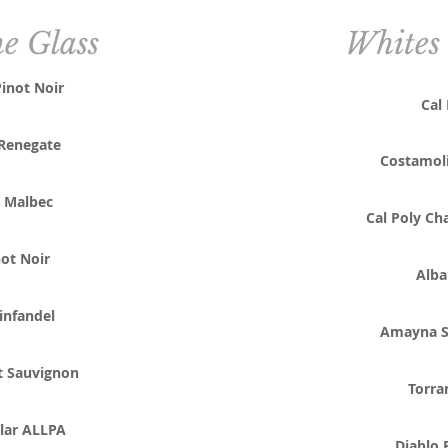
he Glass
Whites 
inot Noir
Cal
Renegate
Costamol
 Malbec
Cal Poly Ch
ot Noir
Alba
infandel
Amayna S
t Sauvignon
Torra
lar ALLPA
Diablo 