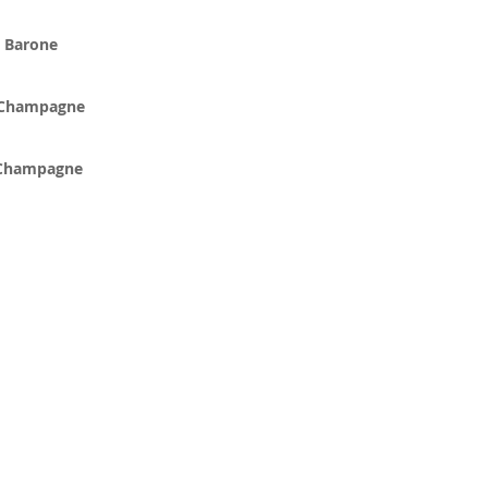
a Barone
 Champagne
 Champagne