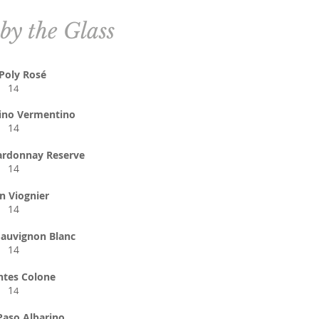
by the Glass
 Poly Rosé
1
4
ino Vermentino
14
ardonnay Reserve
14
n Viognier
14
auvignon Blanc
14
ntes Colone
1
4
Paso Albarino