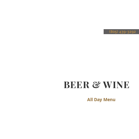
(805) 439-3292
BEER & WINE
All Day Menu