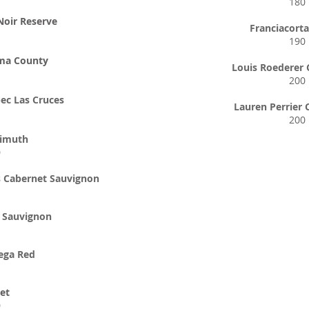
180
Noir Reserve
Franciacort
190
ma County
Louis Roederer
200
ec Las Cruces
Lauren Perrier
200
zimuth
0
s Cabernet Sauvignon
t Sauvignon
ega Red
et
0