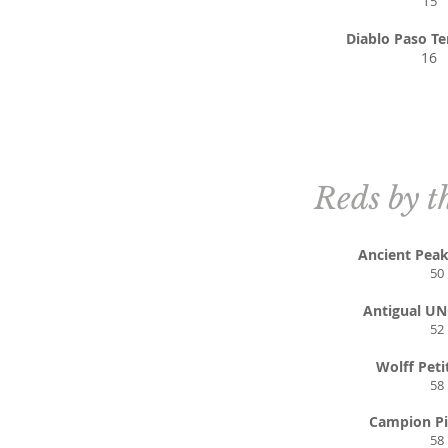
1
5
Diablo Paso Te
16
Reds by t
Ancient Pea
50
Antigual U
52
Wolff Peti
58
Campion Pi
58