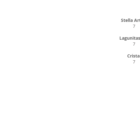
Stella Ar
7
Lagunitas
7
Crista
7