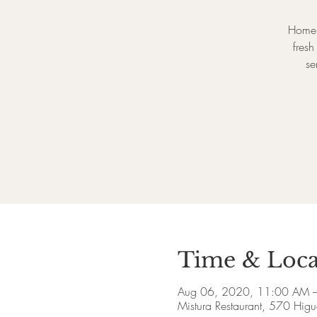
Homem
fres
se
Time & Loca
Aug 06, 2020, 11:00 AM 
Mistura Restaurant, 570 Higu