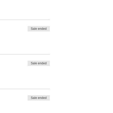
Sale ended
Sale ended
Sale ended