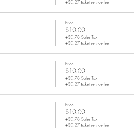
+$0.27 ticket service fee
Price
$10.00
+$0.78 Sales Tax
+$0.27 ticket service fee
Price
$10.00
+$0.78 Sales Tax
+$0.27 ticket service fee
Price
$10.00
+$0.78 Sales Tax
+$0.27 ticket service fee