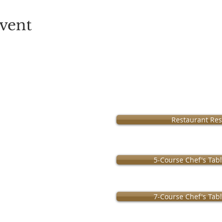
vent
Operation:
Restaurant Res
m • Monday Closed
ursday 11am-9pm
urday 11am-10pm
5-Course Chef's Tab
7-Course Chef's Tab
 by
MenuClub.com