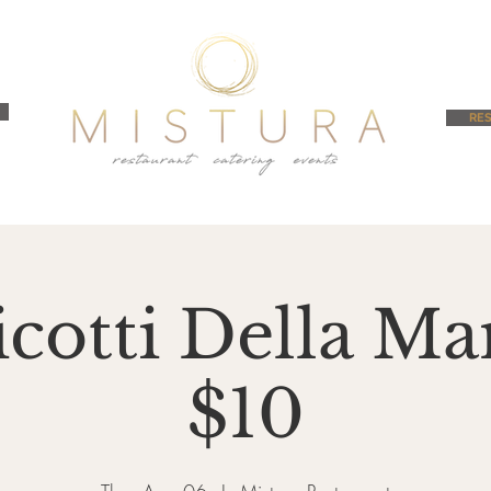
RES
cotti Della 
$10