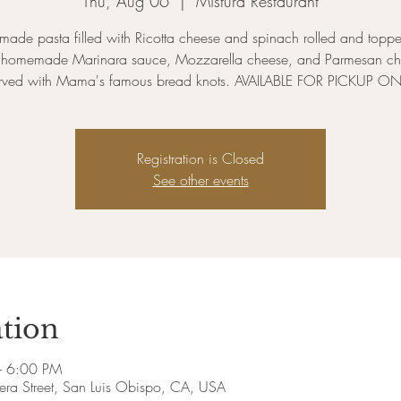
Thu, Aug 06
  |  
Mistura Restaurant
ade pasta filled with Ricotta cheese and spinach rolled and toppe
h homemade Marinara sauce, Mozzarella cheese, and Parmesan ch
rved with Mama's famous bread knots. AVAILABLE FOR PICKUP ON
Registration is Closed
See other events
tion
– 6:00 PM
era Street, San Luis Obispo, CA, USA