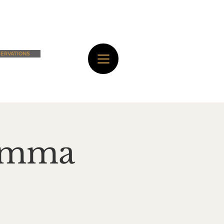
ERVATIONS
Mamma