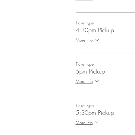
Ticket type
4:30pm Pickup
More info
Ticket type
5pm Pickup
More info
Ticket type
5:30pm Pickup
More info