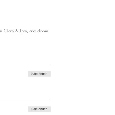
ween 11am & 1pm, and dinner 
Sale ended
Sale ended