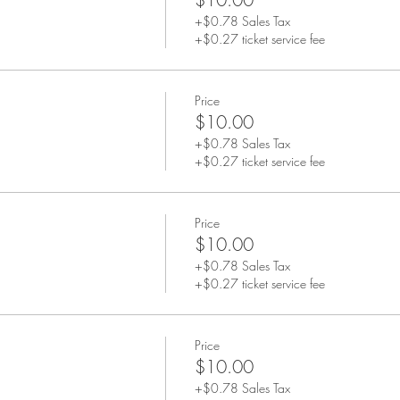
+$0.78 Sales Tax
+$0.27 ticket service fee
Price
$10.00
+$0.78 Sales Tax
+$0.27 ticket service fee
Price
$10.00
+$0.78 Sales Tax
+$0.27 ticket service fee
Price
$10.00
+$0.78 Sales Tax