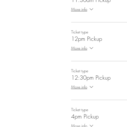
More info
Ticket type
12pm Pickup
More info
Ticket type
12:30pm Pickup
More info
Ticket type
4pm Pickup
More info