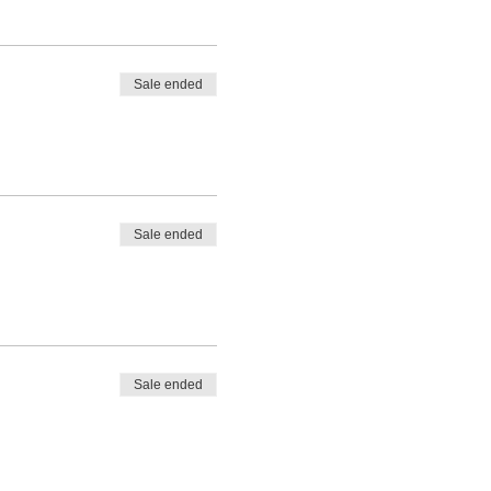
Sale ended
Sale ended
Sale ended