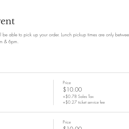
vent
'll be able to pick up your order. Lunch pickup times are only bet
pm & 6pm.
Price
$10.00
+$0.78 Sales Tax
+$0.27 ticket service fee
Price
$10.00