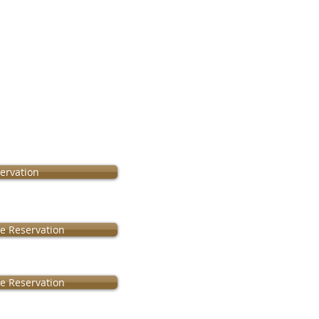
ervation
le Reservation
le Reservation