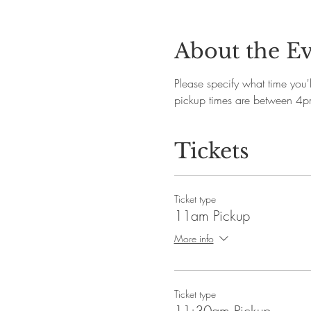
About the E
Please specify what time you
pickup times are between 4
Tickets
Ticket type
11am Pickup
More info
Ticket type
11:30am Pickup