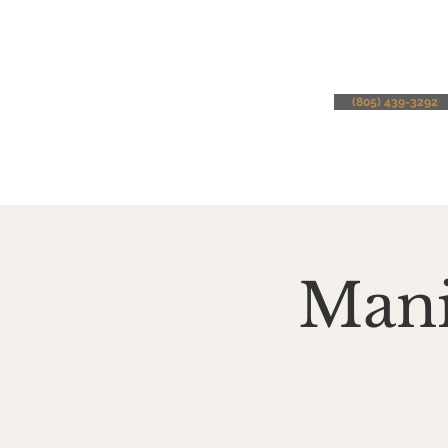
(805) 439-3292
Mani