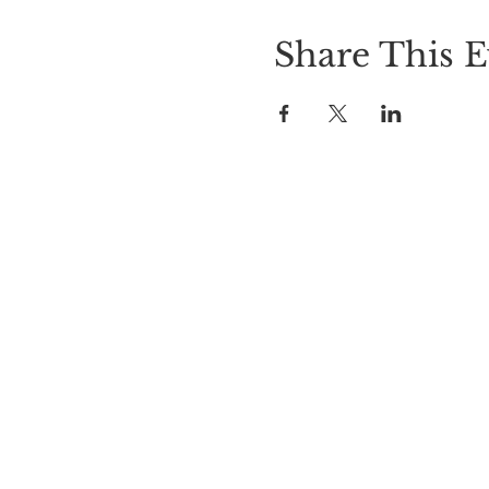
Share This E
Hours of 
Sunday 11am-9p
Tuesday - Th
Friday & Sat
©2020 Created